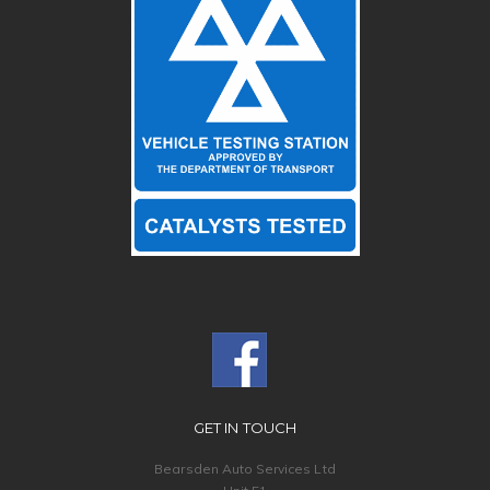
GET IN TOUCH
Bearsden Auto Services Ltd