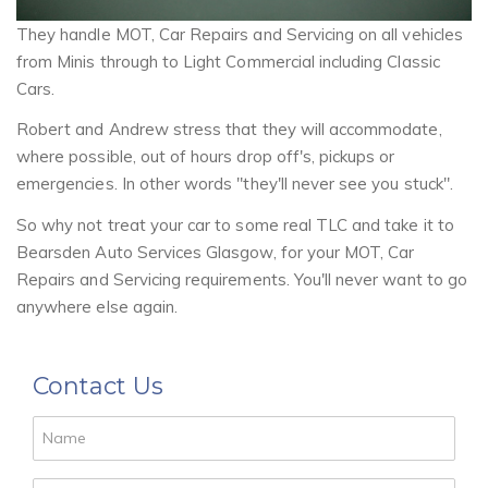
They handle MOT, Car Repairs and Servicing on all vehicles
from Minis through to Light Commercial including Classic
Cars.
Robert and Andrew stress that they will accommodate,
where possible, out of hours drop off's, pickups or
emergencies. In other words "they'll never see you stuck".
So why not treat your car to some real TLC and take it to
Bearsden Auto Services Glasgow, for your MOT, Car
Repairs and Servicing requirements. You'll never want to go
anywhere else again.
Contact Us