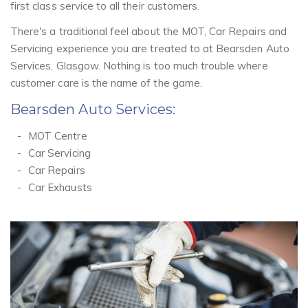
first class service to all their customers.
There's a traditional feel about the MOT, Car Repairs and
Servicing experience you are treated to at Bearsden Auto
Services, Glasgow. Nothing is too much trouble where
customer care is the name of the game.
Bearsden Auto Services:
MOT Centre
Car Servicing
Car Repairs
Car Exhausts