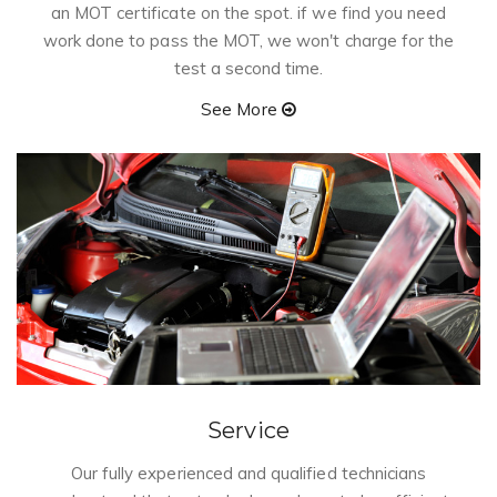
n
an MOT certificate on the spot. if we find you need
work done to pass the MOT, we won't charge for the
test a second time.
See More
Service
Our fully experienced and qualified technicians