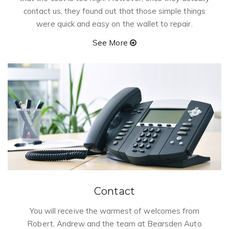
contact us, they found out that those simple things
were quick and easy on the wallet to repair.
See More
Contact
You will receive the warmest of welcomes from
Robert, Andrew and the team at Bearsden Auto