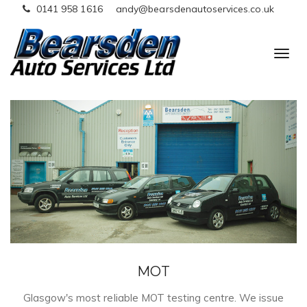
0141 958 1616
andy@bearsdenautoservices.co.uk
T
o
g
g
l
e
n
a
v
i
g
a
t
MOT
i
o
Glasgow's most reliable MOT testing centre. We issue