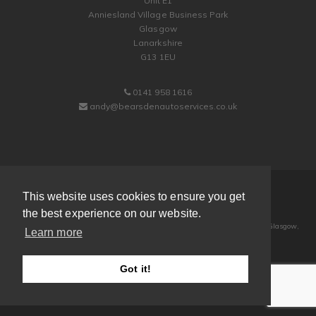
Unit E1
Anniesland Village Business Park
Glasgow
Lanarkshire
G13 1EU
0141 958 1616
andy@bearsdenautoservices.co.uk
© 2013-2026
Bearsden Auto Services Ltd
This website uses cookies to ensure you get
| All Rights Reserved
the best experience on our website.
Registered Address: Unit 12d - 1 & 2, Anniesland Village Business Park, Glasgow,
Learn more
G13 1EU
Registered in Scotland | Company Number: SC238011
Got it!
Powered by
Easy Web Sites
web design Glasgow
| valid
xhtml