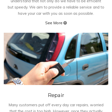
understand that not only do we have to be efficient
but speedy. We aim to provide a reliable service and to
have your car with you as soon as possible.
See More
Repair
Many customers put off every day car repairs, worried
that the cost is too high. However, once they actually