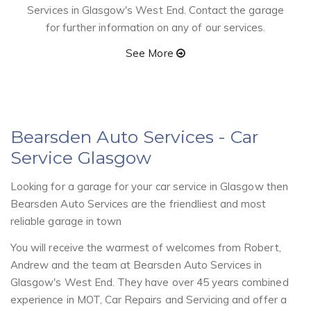
Services in Glasgow's West End. Contact the garage
for further information on any of our services.
See More
Bearsden Auto Services
- Car
Service Glasgow
Looking for a garage for your car service in Glasgow then
Bearsden Auto Services are the friendliest and most
reliable garage in town
You will receive the warmest of welcomes from Robert,
Andrew and the team at Bearsden Auto Services in
Glasgow's West End. They have over 45 years combined
experience in MOT, Car Repairs and Servicing and offer a