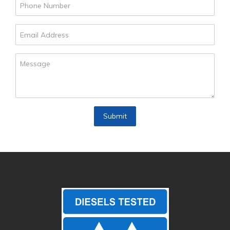
Submit